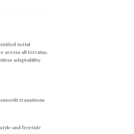
ntified Aerial
across all terrains.
mless adaptability
g smooth transitions
estyle and freeride