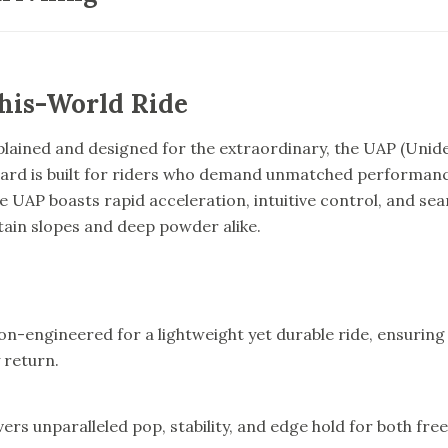
his-World Ride
plained and designed for the extraordinary, the UAP (Unide
d is built for riders who demand unmatched performance 
e UAP boasts rapid acceleration, intuitive control, and sea
ain slopes and deep powder alike.
ion-engineered for a lightweight yet durable ride, ensurin
 return.
ivers unparalleled pop, stability, and edge hold for both fre