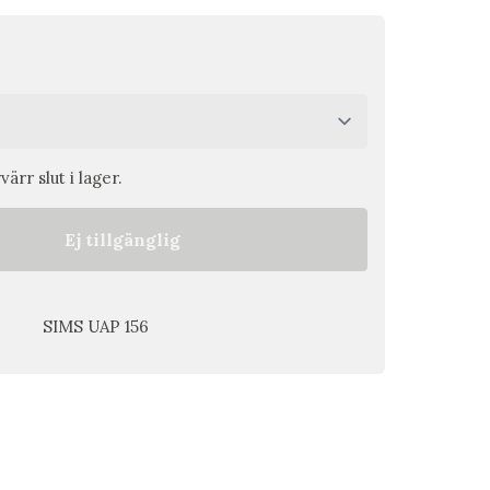
ärr slut i lager.
Ej tillgänglig
SIMS UAP 156