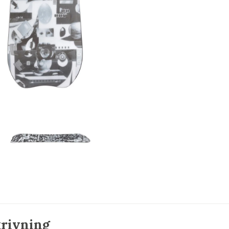
rivning