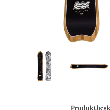
Produktbesk