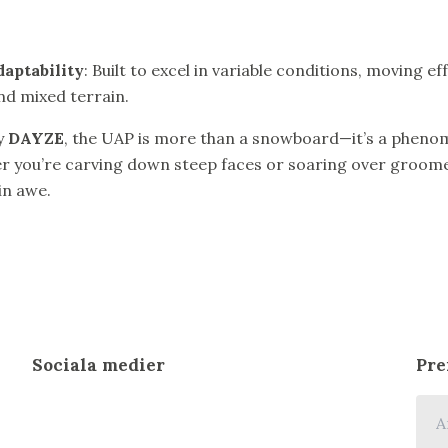
daptability
: Built to excel in variable conditions, moving e
nd mixed terrain.
y
DAYZE
, the UAP is more than a snowboard—it’s a pheno
 you’re carving down steep faces or soaring over groomers
 in awe.
Sociala medier
Pre