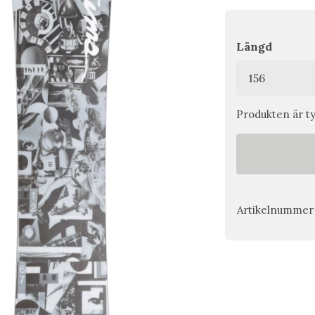
Längd
Produkten är tyv
Artikelnummer