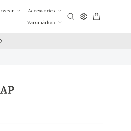
erwear
Accessories
Varumärken
UAP