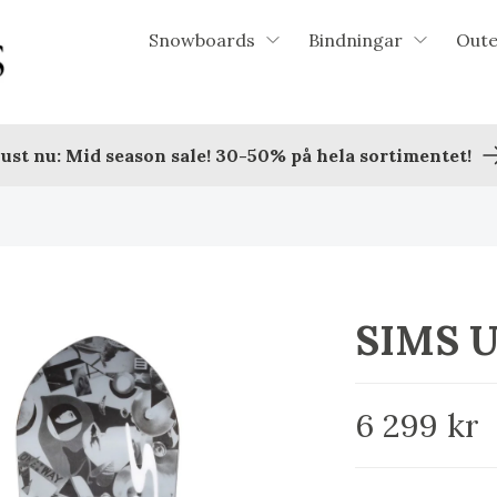
Snowboards
Bindningar
Out
ust nu: Mid season sale! 30-50% på hela sortimentet!
SIMS 
6 299 kr