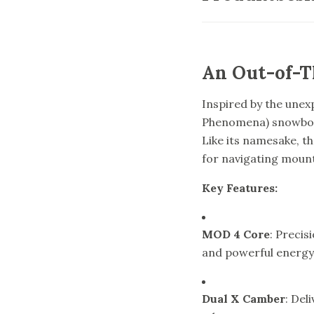
An Out-of-T
Inspired by the unex
Phenomena) snowboar
Like its namesake, th
for navigating mount
Key Features:
MOD 4 Core
: Precis
and powerful energy
Dual X Camber
: Del