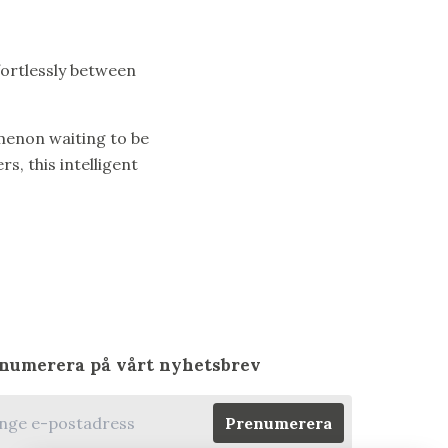
ffortlessly between
menon waiting to be
, this intelligent
numerera på vårt nyhetsbrev
Prenumerera