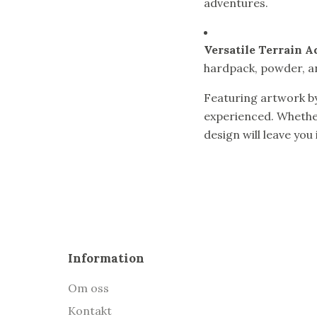
adventures.
Versatile Terrain A
hardpack, powder, a
Featuring artwork b
experienced. Whether
design will leave you
Information
Om oss
Kontakt