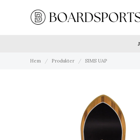
J
Hem
/
Produkter
/
SIMS UAP