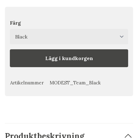
Färg
Lägg i kundkorgen
Artikelnummer
MODEST_Team_Black
Produktbeskrivning