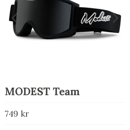
MODEST Team
749 kr