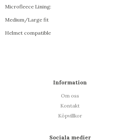
Microfleece Lining:
Medium/Large fit
Helmet compatible
Information
Om oss
Kontakt
Köpvillkor
Sociala medier