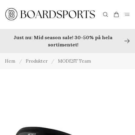
Just nu: Mid season sale! 30-50% på hela
sortimentet!
Hem
/
Produkter
/
MODEST Team