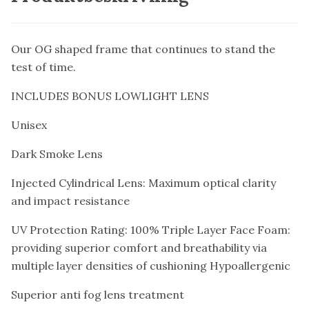
Our OG shaped frame that continues to stand the
test of time.
INCLUDES BONUS LOWLIGHT LENS
Unisex
Dark Smoke Lens
Injected Cylindrical Lens: Maximum optical clarity
and impact resistance
UV Protection Rating: 100% Triple Layer Face Foam:
providing superior comfort and breathability via
multiple layer densities of cushioning Hypoallergenic
Superior anti fog lens treatment